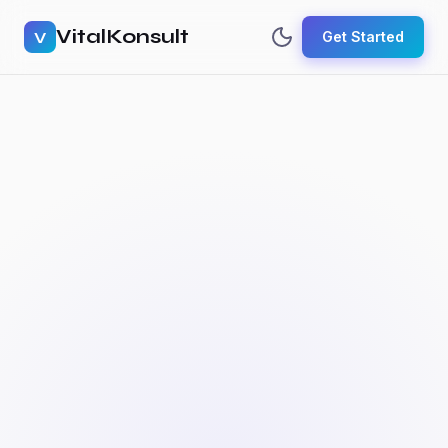
VitalKonsult
V
Get Started