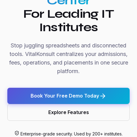
Center
For Leading IT
Institutes
Stop juggling spreadsheets and disconnected
tools. VitalKonsult centralizes your admissions,
fees, operations, and placements in one secure
platform.
Book Your Free Demo Today
Explore Features
Enterprise-grade security. Used by 200+ institutes.