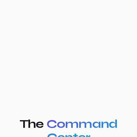
The
Command